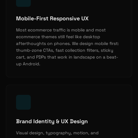
Mobile-First Responsive UX
Most ecommerce traffic is mobile and most
ecommerce themes still feel like desktop
afterthoughts on phones. We design mobile first:
thumb-zone CTAs, fast collection filters, sticky
cart, and PDPs that work in landscape on a beat-
up Android.
Brand Identity & UX Design
Visual design, typography, motion, and