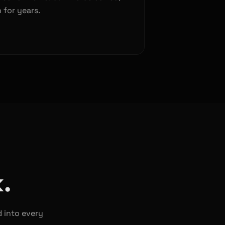
 for years.
.
d into every