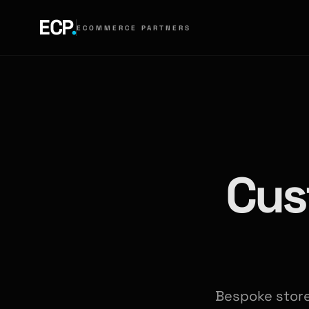
ECP
.
ECOMMERCE PARTNERS
Cus
Bespoke storef