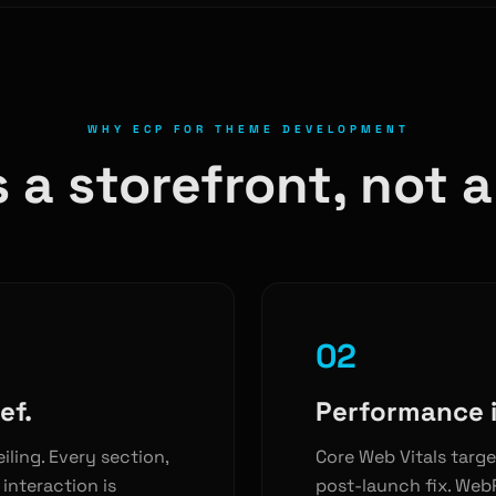
WHY ECP FOR THEME DEVELOPMENT
 a storefront, not 
02
ef.
Performance i
eiling. Every section,
Core Web Vitals targe
interaction is
post-launch fix. WebP