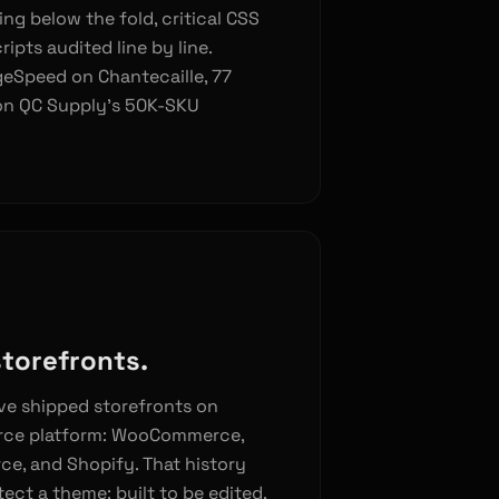
ing below the fold, critical CSS
ripts audited line by line.
geSpeed on Chantecaille, 77
on QC Supply’s 50K-SKU
storefronts.
ve shipped storefronts on
rce platform: WooCommerce,
e, and Shopify. That history
ct a theme: built to be edited,