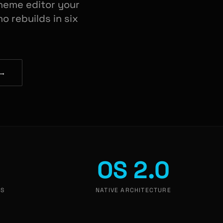
heme editor your
o rebuilds in six
 →
OS 2.0
TS
NATIVE ARCHITECTURE