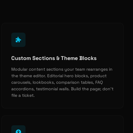
Custom Sections & Theme Blocks
Modular content sections your team rearranges in
the theme editor. Editorial hero blocks, product
carousels, lookbooks, comparison tables, FAQ
accordions, testimonial walls. Build the page; don’t
file a ticket.