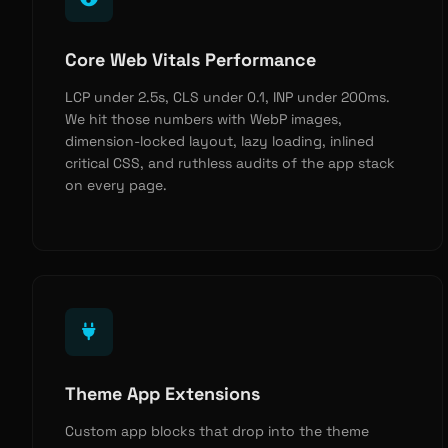
Core Web Vitals Performance
LCP under 2.5s, CLS under 0.1, INP under 200ms.
We hit those numbers with WebP images,
dimension-locked layout, lazy loading, inlined
critical CSS, and ruthless audits of the app stack
on every page.
Theme App Extensions
Custom app blocks that drop into the theme