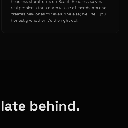
headless storefronts on React. Headless solves
real problems for a narrow slice of merchants and
creates new ones for everyone else; we’ll tell you
honestly whether it’s the right call.
late behind.