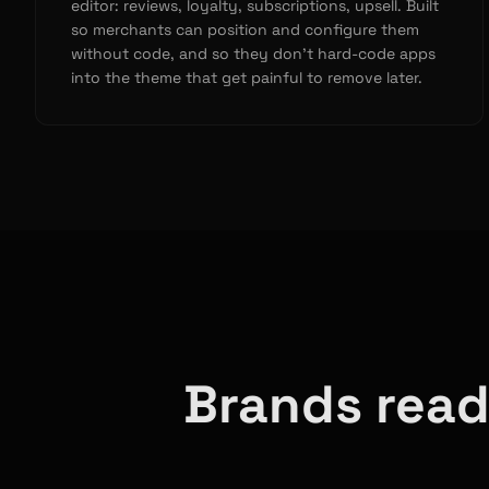
editor: reviews, loyalty, subscriptions, upsell. Built
so merchants can position and configure them
without code, and so they don’t hard-code apps
into the theme that get painful to remove later.
Brands read