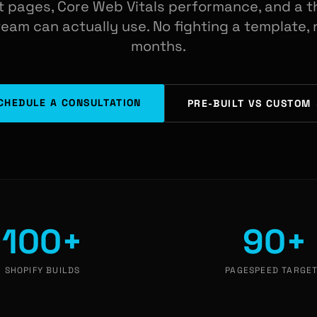
 pages, Core Web Vitals performance, and a t
am can actually use. No fighting a template, n
months.
CHEDULE A CONSULTATION
PRE-BUILT VS CUSTOM
100+
90+
SHOPIFY BUILDS
PAGESPEED TARGE