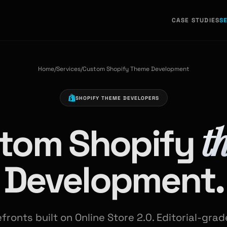
CASE STUDIES
S
Home
/
Services
/
Custom Shopify Theme Development
SHOPIFY THEME DEVELOPERS
t
tom Shopify
Development.
ronts built on Online Store 2.0. Editorial-gra