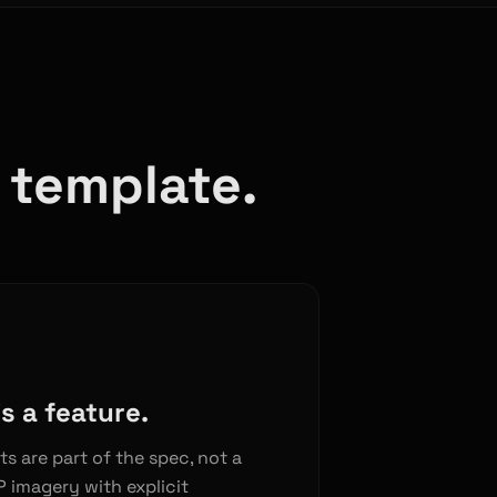
a template.
s a feature.
ts are part of the spec, not a
 imagery with explicit