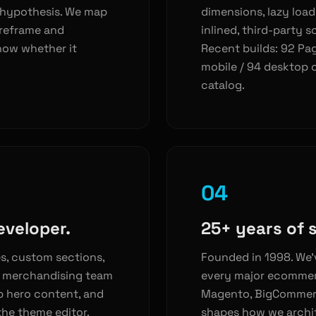
 hypothesis. We map
dimensions, lazy load
ireframe and
inlined, third-party sc
now whether it
Recent builds: 92 Pa
mobile / 94 desktop 
catalog.
04
eveloper.
25+ years of 
s, custom sections,
Founded in 1998. We’
r merchandising team
every major ecomme
p hero content, and
Magento, BigCommerc
he theme editor.
shapes how we archite