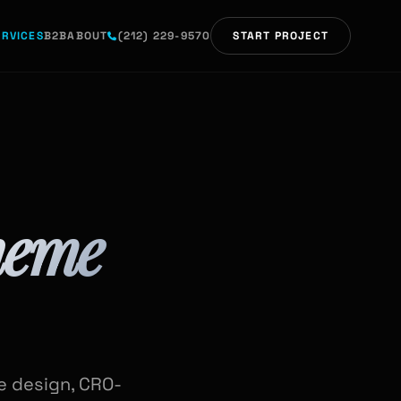
ERVICES
B2B
ABOUT
(212) 229-9570
START PROJECT
heme
de design, CRO-