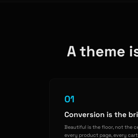
A theme is
01
Conversion is the bri
Beautiful is the floor, not the c
every product page, every cart 