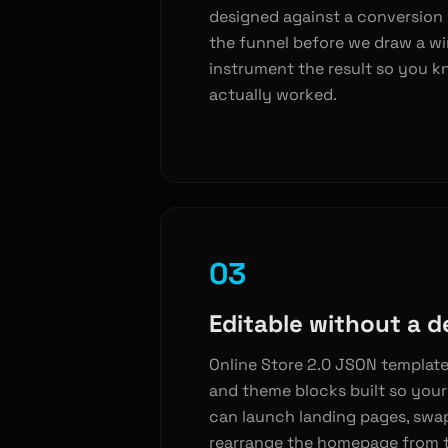
designed against a conversion
the funnel before we draw a w
instrument the result so you k
actually worked.
03
Editable without a d
Online Store 2.0 JSON template
and theme blocks built so you
can launch landing pages, swa
rearrange the homepage from t