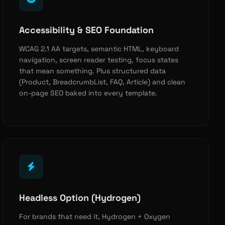
Accessibility & SEO Foundation
WCAG 2.1 AA targets, semantic HTML, keyboard
navigation, screen reader testing, focus states
that mean something. Plus structured data
(Product, BreadcrumbList, FAQ, Article) and clean
on-page SEO baked into every template.
Headless Option (Hydrogen)
For brands that need it, Hydrogen + Oxygen