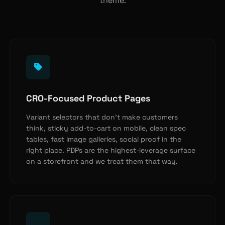
theme.
CRO-Focused Product Pages
Variant selectors that don’t make customers
think, sticky add-to-cart on mobile, clean spec
tables, fast image galleries, social proof in the
right place. PDPs are the highest-leverage surface
on a storefront and we treat them that way.