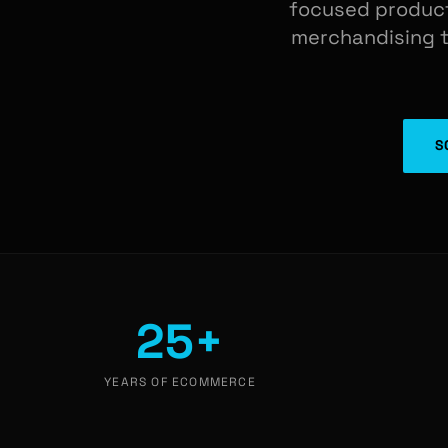
focused product
merchandising te
S
25+
YEARS OF ECOMMERCE