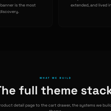
 banner is the most
extended, and lived in
discovery.
WHAT WE BUILD
The full theme stack
oduct detail page to the cart drawer, the systems we buil