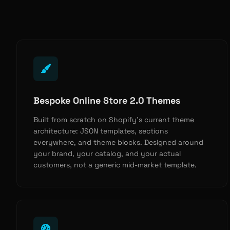
Bespoke Online Store 2.0 Themes
Built from scratch on Shopify’s current theme
architecture: JSON templates, sections
everywhere, and theme blocks. Designed around
your brand, your catalog, and your actual
customers, not a generic mid-market template.