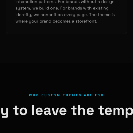
interaction patterns. For brands without a design
system, we build one. For brands with existing
identity, we honor it on every page. The theme is
where your brand becomes a storefront.
WHO CUSTOM THEMES ARE FOR
y to leave the temp