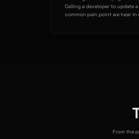
Calling a developer to update a
common pain point we hear in 
From the pr