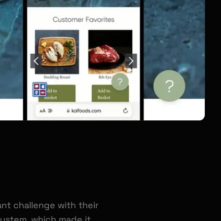
nt challenge with their
ystem, which made it