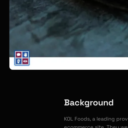
Background
KOL Foods, a leading prov
ecommerce site. They wer