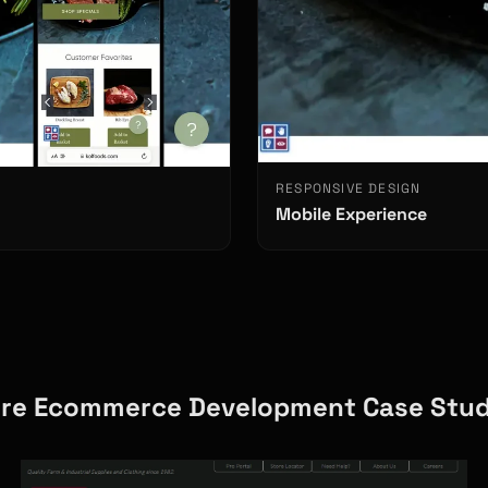
RESPONSIVE DESIGN
Mobile Experience
re Ecommerce Development Case Stud