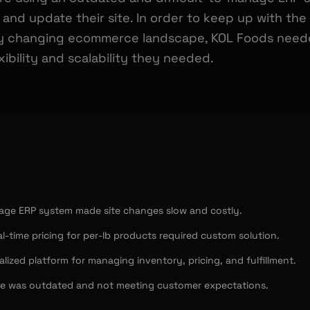
 and update their site. In order to keep up with th
y changing ecommerce landscape, KOL Foods needed
ibility and scalability they needed.
nage ERP system made site changes slow and costly.
l-time pricing for per-lb products required custom solution.
lized platform for managing inventory, pricing, and fulfillment.
e was outdated and not meeting customer expectations.