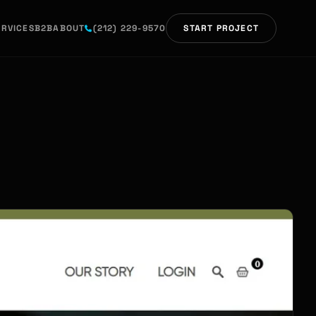
ERVICES
B2B
ABOUT
(212) 229-9570
START PROJECT