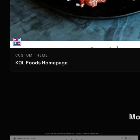
CUSTOM THEME
KOL Foods Homepage
Mo