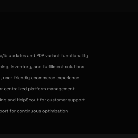
/lb updates and PDP variant functionality
cing, inventory, and fulfillment solutions
, user-friendly ecommerce experience
or centralized platform management
ping and HelpScout for customer support
ort for continuous optimization