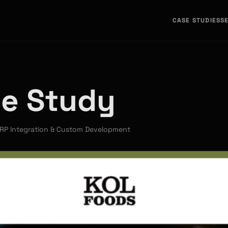
CASE STUDIES
S
se Study
RP Integration & Custom Development