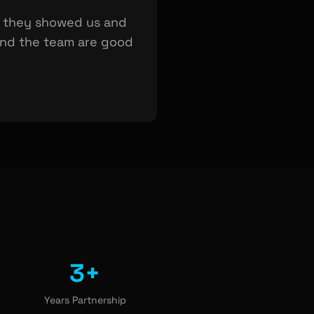
t they showed us and
 and the team are good
3+
Years Partnership