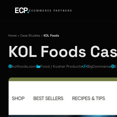
ECP
.
ECOMMERCE PARTNERS
Home
›
Case Studies
›
KOL Foods
KOL Foods Ca
kolfoods.com
Food / Kosher Products
BigCommerce
E