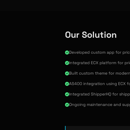
Our Solution
Developed custom app for price
Integrated ECX platform for pri
Built custom theme for modern
AS400 integration using ECX f
Integrated ShipperHQ for ship
Ongoing maintenance and supp