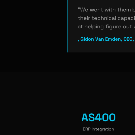
"We went with them b
their technical capac
at helping figure out
, Gidon Van Emden, CEO,
AS400
ERP Integration