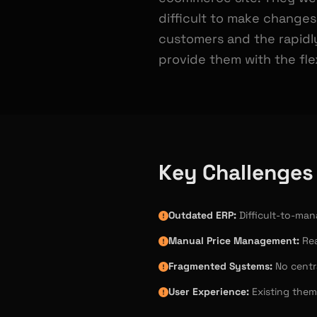
difficult to make changes
customers and the rapidl
provide them with the flex
Key Challenges
Outdated ERP:
Difficult-to-ma
Manual Price Management:
Rea
Fragmented Systems:
No centra
User Experience:
Existing them