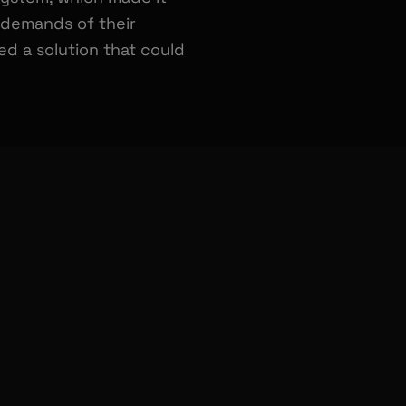
e demands of their
 a solution that could