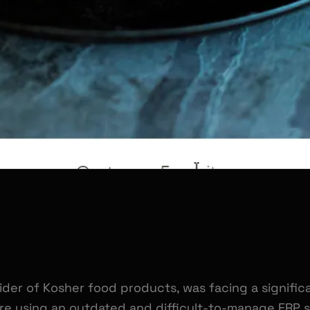
ider of Kosher food products, was facing a significa
e using an outdated and difficult-to-manage ERP s