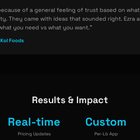
ecause of a general feeling of trust based on wha
ity. They came with ideas that sounded right. Ezra
 what you need vs what you want."
 Kol Foods
Results & Impact
Real-time
Custom
Pricing Updates
Per-Lb App