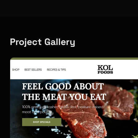
Project Gallery