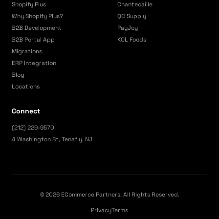
Shopify Plus
Chantecaille
Why Shopify Plus?
QC Supply
B2B Development
PayJoy
B2B Portal App
KOL Foods
Migrations
ERP Integration
Blog
Locations
Connect
(212) 229-9570
4 Washington St, Tenafly, NJ
© 2026 ECommerce Partners. All Rights Reserved.
Privacy
Terms