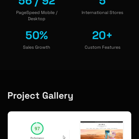
56 / 92
5
PageSpeed Mobile /
International Stores
Desktop
50%
20+
Sales Growth
Custom Features
Project Gallery