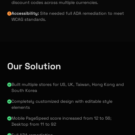
discount codes across multiple currencies.
Accessibility:
Site needed full ADA remediation to meet
WCAG standards.
Our Solution
Built multiple stores for US, UK, Taiwan, Hong Kong and
South Korea
Completely customized design with editable style
elements
Mobile PageSpeed score increased from 12 to 56;
Desktop from 11 to 92