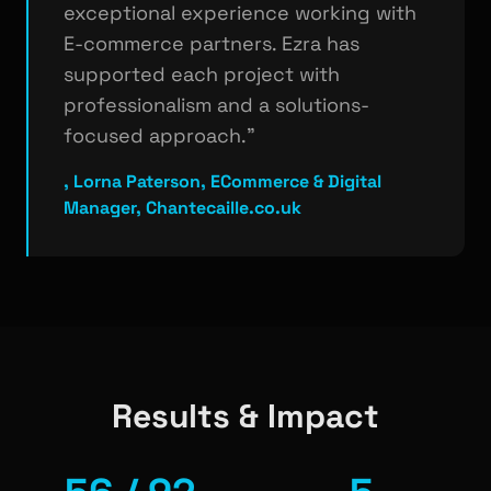
exceptional experience working with
E-commerce partners. Ezra has
supported each project with
professionalism and a solutions-
focused approach."
, Lorna Paterson, ECommerce & Digital
Manager, Chantecaille.co.uk
Results & Impact