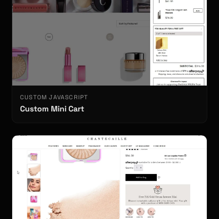
CUSTOM JAVASCRIPT
Custom Mini Cart