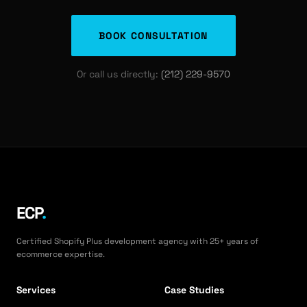
BOOK CONSULTATION
Or call us directly:
(212) 229-9570
ECP
.
Certified Shopify Plus development agency with 25+ years of
ecommerce expertise.
Services
Case Studies