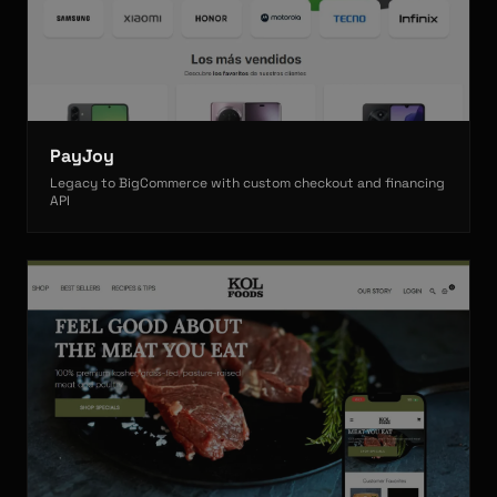
PayJoy
Legacy to BigCommerce with custom checkout and financing
API