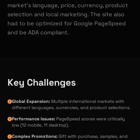
market's language, price, currency, product
selection and local marketing. The site also
had to be optimized for Google PageSpeed
and be ADA compliant.
Key Challenges
Global Expansion:
Multiple international markets with
different languages, currencies, and product selections.
Performance Issues:
PageSpeed scores were critically
low (12 mobile, 11 desktop).
Complex Promotions:
Gift with purchase, samples, and