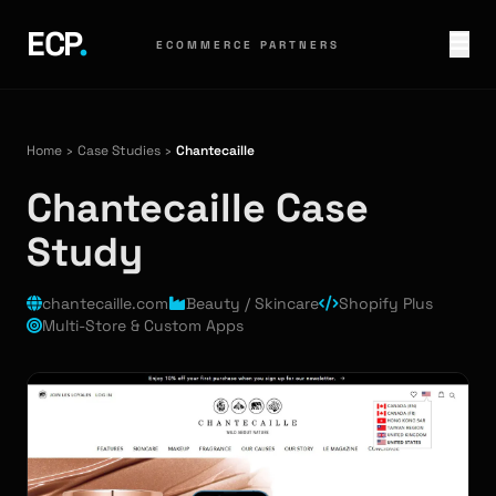
ECP
.
ECOMMERCE PARTNERS
Home
›
Case Studies
›
Chantecaille
Chantecaille Case
Study
chantecaille.com
Beauty / Skincare
Shopify Plus
Multi-Store & Custom Apps