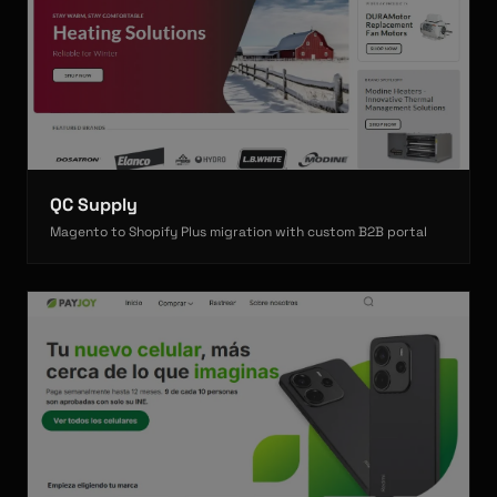
QC Supply
Magento to Shopify Plus migration with custom B2B portal