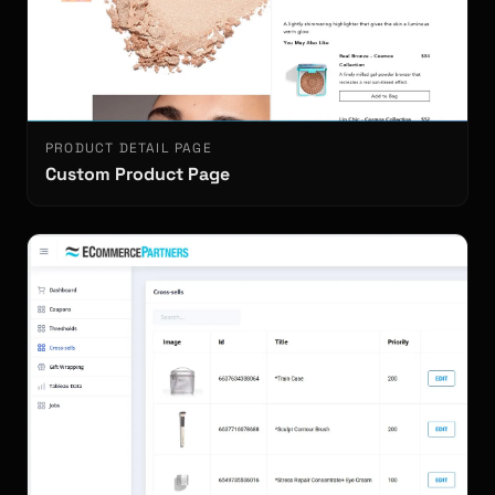
PRODUCT DETAIL PAGE
Custom Product Page