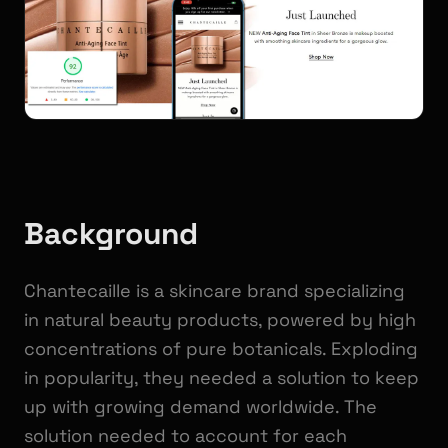
Background
Chantecaille is a skincare brand specializing
in natural beauty products, powered by high
concentrations of pure botanicals. Exploding
in popularity, they needed a solution to keep
up with growing demand worldwide. The
solution needed to account for each