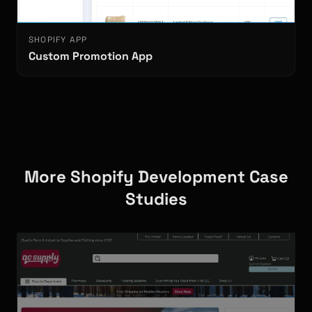
SHOPIFY APP
Custom Promotion App
More Shopify Development Case
Studies