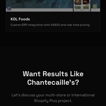
KOL Foods
Custom ERP integration with AS400 and real-time pricing
Want Results Like
Chantecaille's?
Let's discuss your multi-store or international
Shopify Plus project.