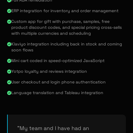
Full ADA remediation
ERP integration for inventory and order management
Custom app for gift with purchase, samples, free
product discount codes, and special pricing cross-sells
with multiple currencies and scheduling
Klaviyo integration including back in stock and coming
soon flows
Mini cart coded in speed-optimized JavaScript
Yotpo loyalty and reviews integration
User checkout and login phone authentication
Language translation and Tableau integration
"My team and I have had an