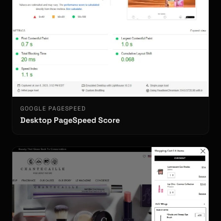
GOOGLE PAGESPEED
Desktop PageSpeed Score