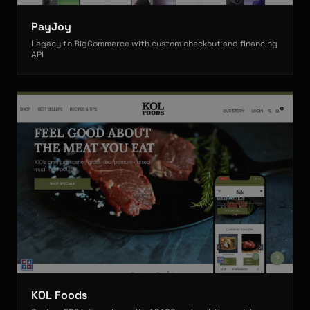
PayJoy
Legacy to BigCommerce with custom checkout and financing
API
KOL Foods