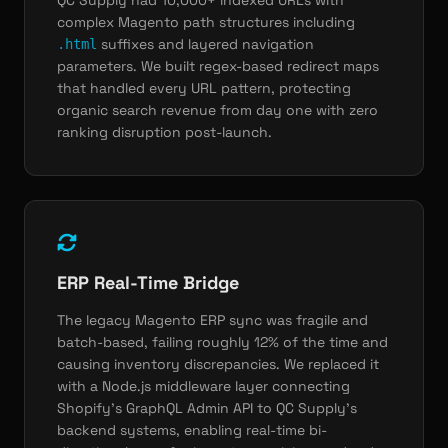
QC Supply had 10,000+ indexed URLs with
complex Magento path structures including
suffixes and layered navigation
.html
parameters. We built regex-based redirect maps
that handled every URL pattern, protecting
organic search revenue from day one with zero
ranking disruption post-launch.
ERP Real-Time Bridge
The legacy Magento ERP sync was fragile and
batch-based, failing roughly 12% of the time and
causing inventory discrepancies. We replaced it
with a Node.js middleware layer connecting
Shopify's GraphQL Admin API to QC Supply's
backend systems, enabling real-time bi-