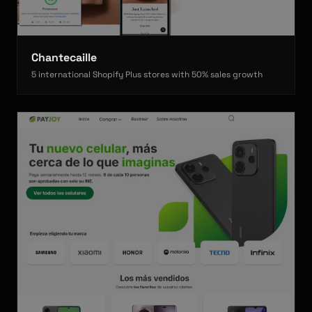
Chantecaille
5 international Shopify Plus stores with 50% sales growth