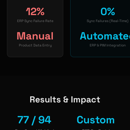
12%
0%
ERP Sync Failure Rate
Sync Failures (Real-Time)
Manual
Automate
Product Data Entry
ERP & PIM Integration
Results & Impact
77 / 94
Custom