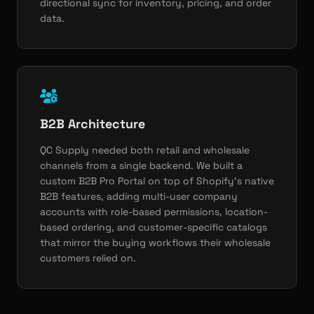
directional sync for inventory, pricing, and order
data.
B2B Architecture
QC Supply needed both retail and wholesale
channels from a single backend. We built a
custom B2B Pro Portal on top of Shopify's native
B2B features, adding multi-user company
accounts with role-based permissions, location-
based ordering, and customer-specific catalogs
that mirror the buying workflows their wholesale
customers relied on.