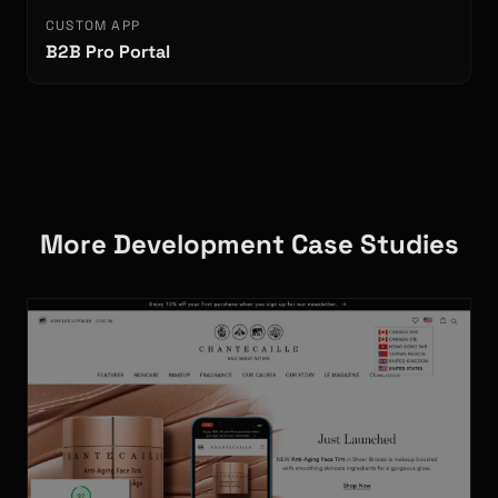
CUSTOM APP
B2B Pro Portal
More Development Case Studies