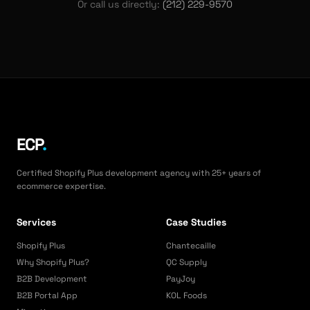
Or call us directly:
(212) 229-9570
ECP
.
Certified Shopify Plus development agency with 25+ years of
ecommerce expertise.
Services
Case Studies
Shopify Plus
Chantecaille
Why Shopify Plus?
QC Supply
B2B Development
PayJoy
B2B Portal App
KOL Foods