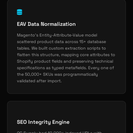
EAV Data Normalization
Magento's Entity-Attribute-Value model
scattered product data across 15+ database
tables. We built custom extraction scripts to
flatten this structure, mapping core attributes to
Shopify product fields and preserving technical
specifications as typed metafields. Every one of
the 50,000+ SKUs was programmatically
validated after import.
SEO Integrity Engine