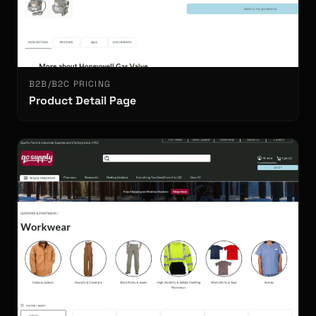
B2B/B2C PRICING
Product Detail Page