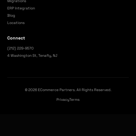
Migrations
ERP Integration
Blog
Locations
Connect
(212) 229-9570
4 Washington St, Tenafly, NJ
© 2026 ECommerce Partners. All Rights Reserved.
Privacy
Terms