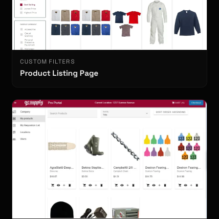
CUSTOM FILTERS
Product Listing Page