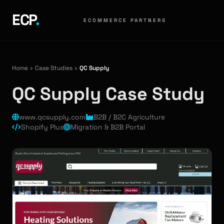
ECP
.
ECOMMERCE PARTNERS
Home
›
Case Studies
›
QC Supply
QC Supply Case Study
www.qcsupply.com
B2B / B2C Agriculture
Shopify Plus
Migration & B2B Portal