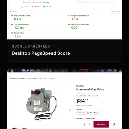
GOOGLE PAGESPEED
Desktop PageSpeed Score