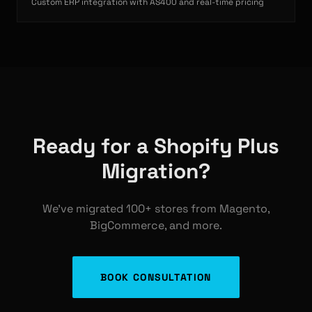
Custom ERP integration with AS400 and real-time pricing
Ready for a Shopify Plus
Migration?
We've migrated 100+ stores from Magento,
BigCommerce, and more.
BOOK CONSULTATION