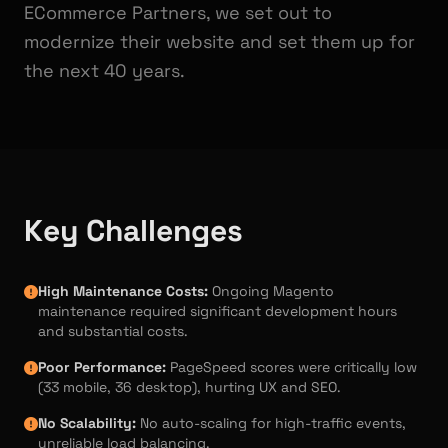
ECommerce Partners, we set out to
modernize their website and set them up for
the next 40 years.
Key Challenges
High Maintenance Costs:
Ongoing Magento
maintenance required significant development hours
and substantial costs.
Poor Performance:
PageSpeed scores were critically low
(33 mobile, 36 desktop), hurting UX and SEO.
No Scalability:
No auto-scaling for high-traffic events,
unreliable load balancing.