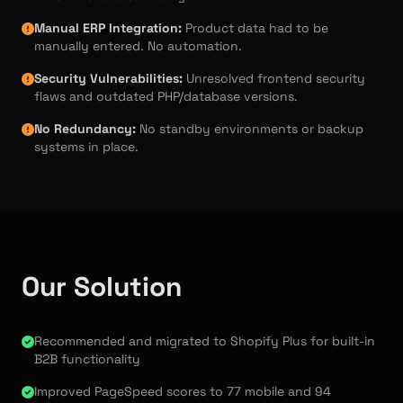
Manual ERP Integration:
Product data had to be
manually entered. No automation.
Security Vulnerabilities:
Unresolved frontend security
flaws and outdated PHP/database versions.
No Redundancy:
No standby environments or backup
systems in place.
Our Solution
Recommended and migrated to Shopify Plus for built-in
B2B functionality
Improved PageSpeed scores to 77 mobile and 94