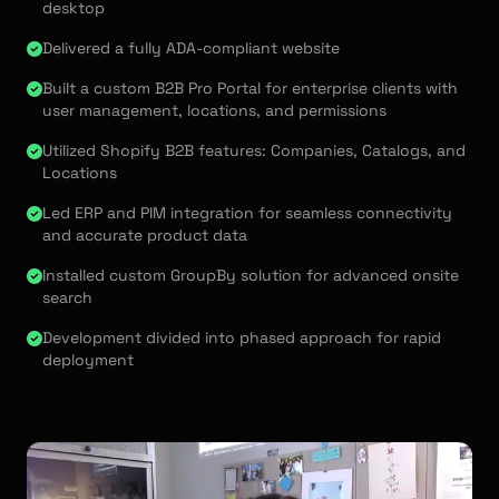
desktop
Delivered a fully ADA-compliant website
Built a custom B2B Pro Portal for enterprise clients with
user management, locations, and permissions
Utilized Shopify B2B features: Companies, Catalogs, and
Locations
Led ERP and PIM integration for seamless connectivity
and accurate product data
Installed custom GroupBy solution for advanced onsite
search
Development divided into phased approach for rapid
deployment