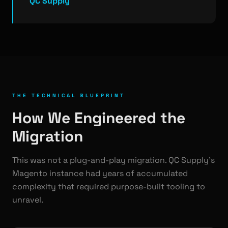
QC Supply
THE TECHNICAL BLUEPRINT
How We Engineered the
Migration
This was not a plug-and-play migration. QC Supply's
Magento instance had years of accumulated
complexity that required purpose-built tooling to
unravel.