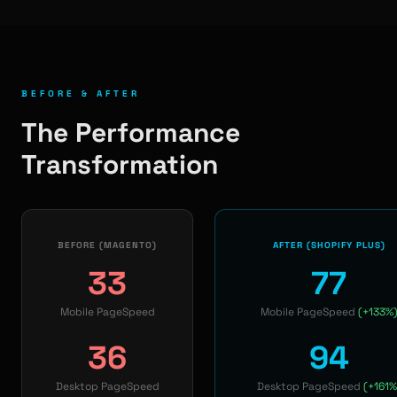
BEFORE & AFTER
The Performance
Transformation
BEFORE (MAGENTO)
AFTER (SHOPIFY PLUS)
33
77
Mobile PageSpeed
Mobile PageSpeed
(+133%
36
94
Desktop PageSpeed
Desktop PageSpeed
(+161%