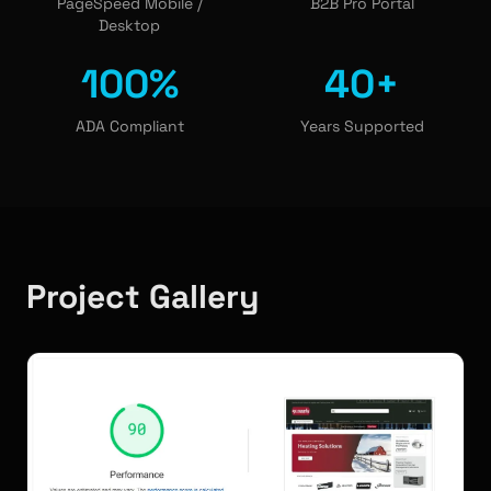
PageSpeed Mobile /
B2B Pro Portal
Desktop
100%
40+
ADA Compliant
Years Supported
Project Gallery