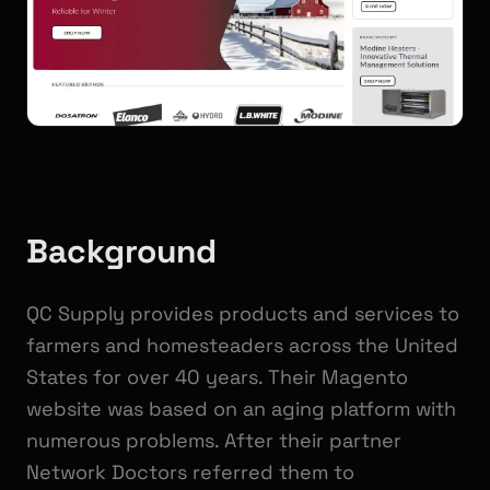
Background
QC Supply provides products and services to
farmers and homesteaders across the United
States for over 40 years. Their Magento
website was based on an aging platform with
numerous problems. After their partner
Network Doctors referred them to