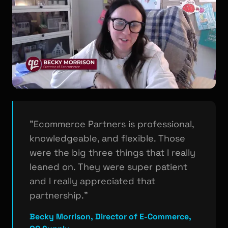
"Ecommerce Partners is professional,
knowledgeable, and flexible. Those
were the big three things that I really
leaned on. They were super patient
and I really appreciated that
partnership."
Becky Morrison, Director of E-Commerce,