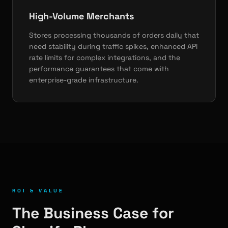
High-Volume Merchants
Stores processing thousands of orders daily that
need stability during traffic spikes, enhanced API
rate limits for complex integrations, and the
performance guarantees that come with
enterprise-grade infrastructure.
ROI & VALUE
The Business Case for