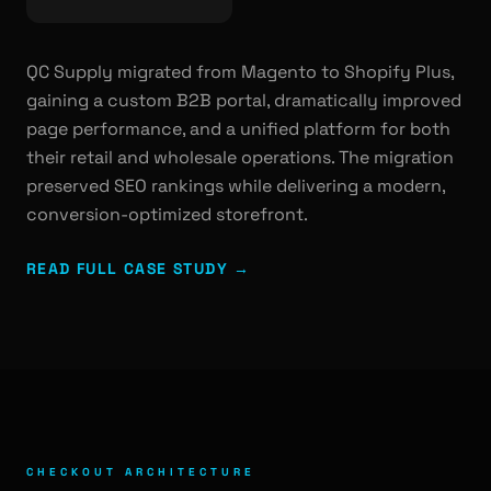
QC Supply migrated from Magento to Shopify Plus,
gaining a custom B2B portal, dramatically improved
page performance, and a unified platform for both
their retail and wholesale operations. The migration
preserved SEO rankings while delivering a modern,
conversion-optimized storefront.
READ FULL CASE STUDY →
CHECKOUT ARCHITECTURE