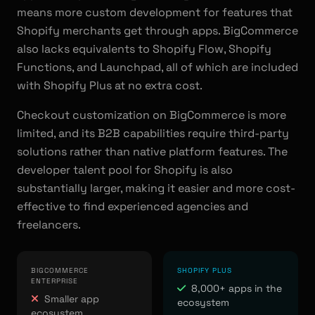
means more custom development for features that
Shopify merchants get through apps. BigCommerce
also lacks equivalents to Shopify Flow, Shopify
Functions, and Launchpad, all of which are included
with Shopify Plus at no extra cost.
Checkout customization on BigCommerce is more
limited, and its B2B capabilities require third-party
solutions rather than native platform features. The
developer talent pool for Shopify is also
substantially larger, making it easier and more cost-
effective to find experienced agencies and
freelancers.
BIGCOMMERCE
SHOPIFY PLUS
ENTERPRISE
8,000+ apps in the
Smaller app
ecosystem
ecosystem