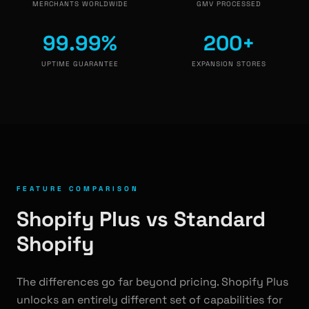
MERCHANTS WORLDWIDE
GMV PROCESSED
99.99%
200+
UPTIME GUARANTEE
EXPANSION STORES
FEATURE COMPARISON
Shopify Plus vs Standard
Shopify
The differences go far beyond pricing. Shopify Plus
unlocks an entirely different set of capabilities for