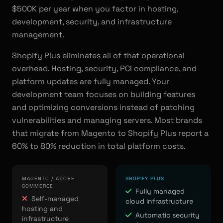
$500K per year when you factor in hosting,
development, security, and infrastructure
management.
Shopify Plus eliminates all of that operational
overhead. Hosting, security, PCI compliance, and
platform updates are fully managed. Your
development team focuses on building features
and optimizing conversions instead of patching
vulnerabilities and managing servers. Most brands
that migrate from Magento to Shopify Plus report a
60% to 80% reduction in total platform costs.
MAGENTO / ADOBE
SHOPIFY PLUS
COMMERCE
Fully managed
Self-managed
cloud infrastructure
hosting and
Automatic security
infrastructure