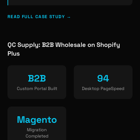
READ FULL CASE STUDY →
QC Supply: B2B Wholesale on Shopify
Plus
B2B
94
Custom Portal Built
Desktop PageSpeed
Magento
Migration
Completed