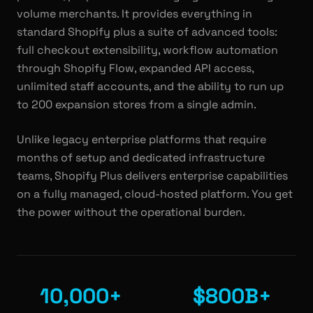
volume merchants. It provides everything in
standard Shopify plus a suite of advanced tools:
full checkout extensibility, workflow automation
through Shopify Flow, expanded API access,
unlimited staff accounts, and the ability to run up
to 200 expansion stores from a single admin.
Unlike legacy enterprise platforms that require
months of setup and dedicated infrastructure
teams, Shopify Plus delivers enterprise capabilities
on a fully managed, cloud-hosted platform. You get
the power without the operational burden.
10,000+
$800B+