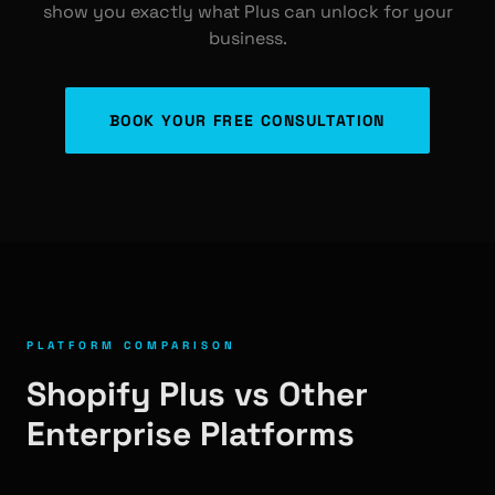
show you exactly what Plus can unlock for your
business.
BOOK YOUR FREE CONSULTATION
PLATFORM COMPARISON
Shopify Plus vs Other
Enterprise Platforms