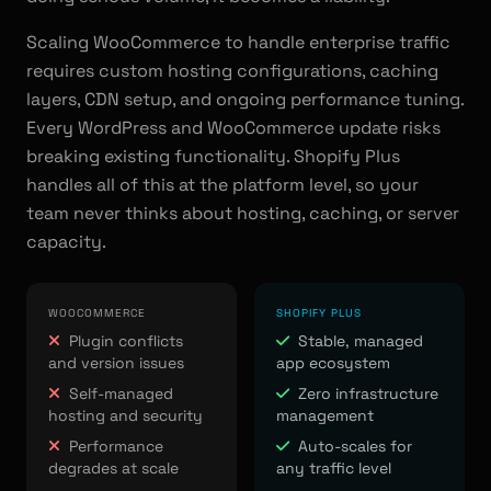
Scaling WooCommerce to handle enterprise traffic
requires custom hosting configurations, caching
layers, CDN setup, and ongoing performance tuning.
Every WordPress and WooCommerce update risks
breaking existing functionality. Shopify Plus
handles all of this at the platform level, so your
team never thinks about hosting, caching, or server
capacity.
WOOCOMMERCE
SHOPIFY PLUS
Plugin conflicts
Stable, managed
and version issues
app ecosystem
Self-managed
Zero infrastructure
hosting and security
management
Performance
Auto-scales for
degrades at scale
any traffic level