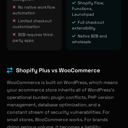
Shopify Flow,
No native workflow
Functions,
automation
Launchpad
Limited checkout
Full checkout
customization
extensibility
B2B requires third-
Native B2B and
party apps
wholesale
Shopify Plus vs WooCommerce
WooCommerce is built on WordPress, which means
your ecommerce store inherits all of WordPress's
operational burden: plugin conflicts, PHP version
management, database optimization, and a
constant stream of security vulnerabilities. For
small stores, WooCommerce works. For brands
doing serious volume, it becomes a liability.