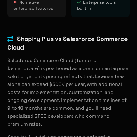
No native
Enterprise tools
enterprise features
built in
Shopify Plus vs Salesforce Commerce
Cloud
Salesforce Commerce Cloud (formerly
Demandware) is positioned as a premium enterprise
solution, and its pricing reflects that. License fees
alone can exceed $500K per year, with additional
costs for implementation, customization, and
ongoing development. Implementation timelines of
9 to 18 months are common, and you'll need
specialized SFCC developers who command
premium rates.
Shopify Plus delivers comparable enterprise