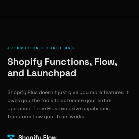
AUTOMATION & FUNCTIONS
Shopify Functions, Flow,
and Launchpad
Shopify Plus doesn't just give you more features. It
gives you the tools to automate your entire
operation. Three Plus-exclusive capabilities
transform how your team works.
Shopify Flow