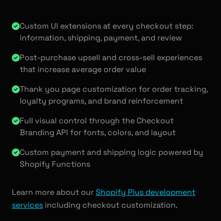
Custom UI extensions at every checkout step:
information, shipping, payment, and review
Post-purchase upsell and cross-sell experiences
that increase average order value
Thank you page customization for order tracking,
loyalty programs, and brand reinforcement
Full visual control through the Checkout
Branding API for fonts, colors, and layout
Custom payment and shipping logic powered by
Shopify Functions
Learn more about our
Shopify Plus development
services
including checkout customization.