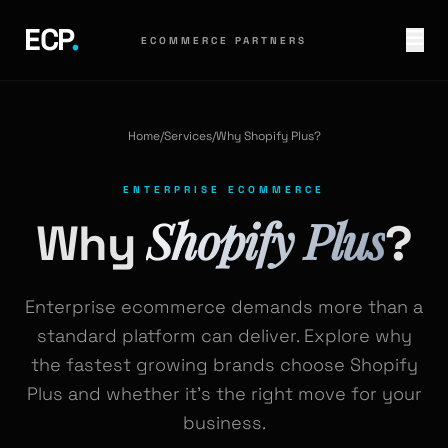
ECP
.
ECOMMERCE PARTNERS
Home
/
Services
/
Why Shopify Plus?
ENTERPRISE ECOMMERCE
Shopify Plus
Why
?
Enterprise ecommerce demands more than a
standard platform can deliver. Explore why
the fastest growing brands choose Shopify
Plus and whether it's the right move for your
business.