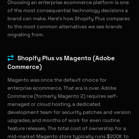
Choosing an enterprise ecommerce platform is one
of the most consequential technology decisions a
brand can make. Here's how Shopify Plus compares
to the most common alternatives we see brands
migrating from.
Shopify Plus vs Magento (Adobe
Commerce)
Magento was once the default choice for
enterprise ecommerce. That era is over. Adobe
Commerce (formerly Magento 2) requires self-
managed or cloud hosting, a dedicated
development team for security patches and version
upgrades, and months of work for even routine
feature releases. The total cost of ownership for a
mid-market Magento store typically runs $200K to