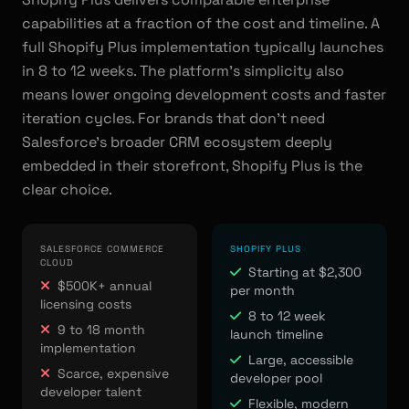
capabilities at a fraction of the cost and timeline. A
full Shopify Plus implementation typically launches
in 8 to 12 weeks. The platform's simplicity also
means lower ongoing development costs and faster
iteration cycles. For brands that don't need
Salesforce's broader CRM ecosystem deeply
embedded in their storefront, Shopify Plus is the
clear choice.
SALESFORCE COMMERCE
SHOPIFY PLUS
CLOUD
Starting at $2,300
$500K+ annual
per month
licensing costs
8 to 12 week
9 to 18 month
launch timeline
implementation
Large, accessible
Scarce, expensive
developer pool
developer talent
Flexible, modern