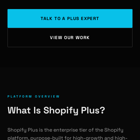
TALK TO A PLUS EXPERT
VIEW OUR WORK
PLATFORM OVERVIEW
What Is Shopify Plus?
Shopify Plus is the enterprise tier of the Shopify
platform, purpose-built for high-growth and high-