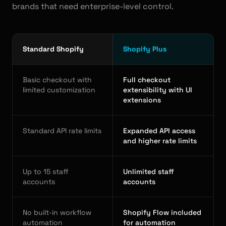
brands that need enterprise-level control.
Standard Shopify
Shopify Plus
Basic checkout with
Full checkout
limited customization
extensibility with UI
extensions
Standard API rate limits
Expanded API access
and higher rate limits
Up to 15 staff
Unlimited staff
accounts
accounts
No built-in workflow
Shopify Flow included
automation
for automation