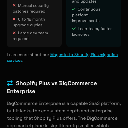
and updates
Manual security
Continuous
patches required
platform
6 to 12 month
improvements
upgrade cycles
Lean team, faster
Large dev team
launches
required
Learn more about our
Magento to Shopify Plus migration
services
.
Shopify Plus vs BigCommerce
Enterprise
BigCommerce Enterprise is a capable SaaS platform,
but it lacks the ecosystem depth and enterprise
tooling that Shopify Plus offers. The BigCommerce
app marketplace is significantly smaller, which