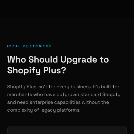
IDEAL CUSTOMERS
Who Should Upgrade to
Shopify Plus?
Shopify Plus isn't for every business. It's built for
merchants who have outgrown standard Shopify
and need enterprise capabilities without the
complexity of legacy platforms.