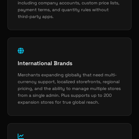
including company accounts, custom price lists,
payment terms, and quantity rules without
third-party apps.
International Brands
Merchants expanding globally that need multi-
currency support, localized storefronts, regional
pricing, and the ability to manage multiple stores
from a single admin. Plus supports up to 200
expansion stores for true global reach.