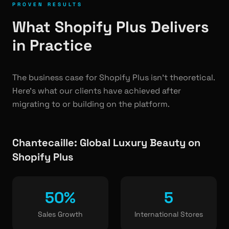
PROVEN RESULTS
What Shopify Plus Delivers
in Practice
The business case for Shopify Plus isn't theoretical.
Here's what our clients have achieved after
migrating to or building on the platform.
Chantecaille: Global Luxury Beauty on
Shopify Plus
50%
5
Sales Growth
International Stores