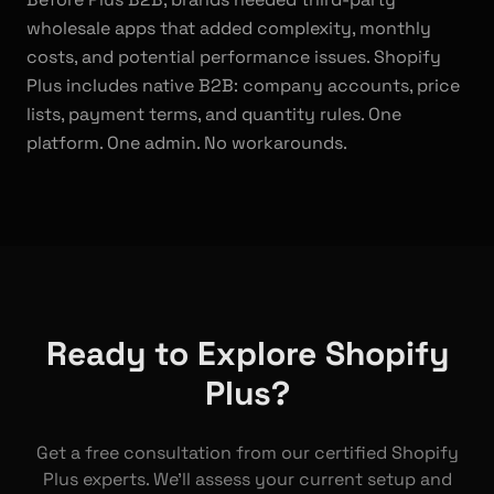
wholesale apps that added complexity, monthly
costs, and potential performance issues. Shopify
Plus includes native B2B: company accounts, price
lists, payment terms, and quantity rules. One
platform. One admin. No workarounds.
Ready to Explore Shopify
Plus?
Get a free consultation from our certified Shopify
Plus experts. We'll assess your current setup and