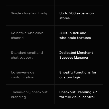
Single storefront only
Up to 200 expansion
stores
No native wholesale
Built-in B2B and
channel
wholesale features
Standard email and
Dedicated Merchant
chat support
Success Manager
No server-side
Shopify Functions for
customization
custom logic
Theme-only checkout
Checkout Branding API
branding
for full visual control