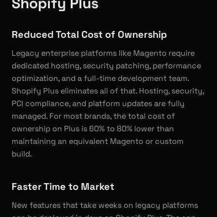
Shopify Plus
Reduced Total Cost of Ownership
Legacy enterprise platforms like Magento require
dedicated hosting, security patching, performance
optimization, and a full-time development team.
Shopify Plus eliminates all of that. Hosting, security,
PCI compliance, and platform updates are fully
managed. For most brands, the total cost of
ownership on Plus is 60% to 80% lower than
maintaining an equivalent Magento or custom
build.
Faster Time to Market
New features that take weeks on legacy platforms