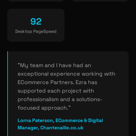
92
Desktop PageSpeed
"My team and I have had an
exceptional experience working with
ECommerce Partners. Ezra has
supported each project with
professionalism and a solutions-
focused approach."
Lorna Paterson, ECommerce & Digital
Manager, Chantecaille.co.uk