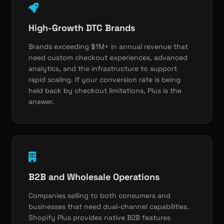
High-Growth DTC Brands
Brands exceeding $1M+ in annual revenue that
need custom checkout experiences, advanced
analytics, and the infrastructure to support
rapid scaling. If your conversion rate is being
held back by checkout limitations, Plus is the
answer.
B2B and Wholesale Operations
Companies selling to both consumers and
businesses that need dual-channel capabilities.
Shopify Plus provides native B2B features