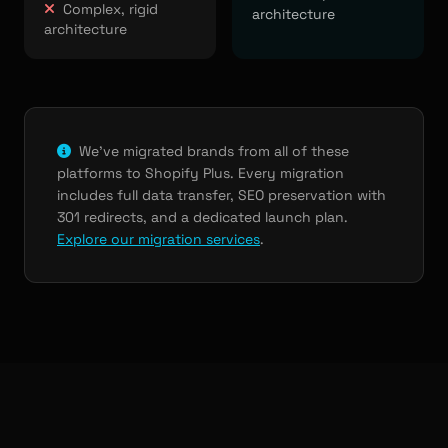
Complex, rigid
architecture
architecture
We've migrated brands from all of these
platforms to Shopify Plus. Every migration
includes full data transfer, SEO preservation with
301 redirects, and a dedicated launch plan.
Explore our migration services
.