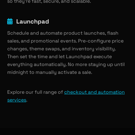
so they're fast, secure, and scalable.
Launchpad
Schedule and automate product launches, flash
sales, and promotional events. Pre-configure price
changes, theme swaps, and inventory visibility.
Then set the time and let Launchpad execute
everything automatically. No more staying up until
midnight to manually activate a sale.
Explore our full range of
checkout and automation
services
.