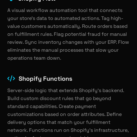
A visual workflow automation tool that connects
your store's data to automated actions. Tag high-
value customers automatically. Route orders based
on fulfillment rules. Flag potential fraud for manual
review. Sync inventory changes with your ERP. Flow
eliminates the manual processes that slow your
operations team down.
Shopify Functions
Server-side logic that extends Shopify's backend.
Build custom discount rules that go beyond
standard capabilities. Create payment
customizations based on order attributes. Define
delivery options that match your fulfillment
network. Functions run on Shopify's infrastructure,