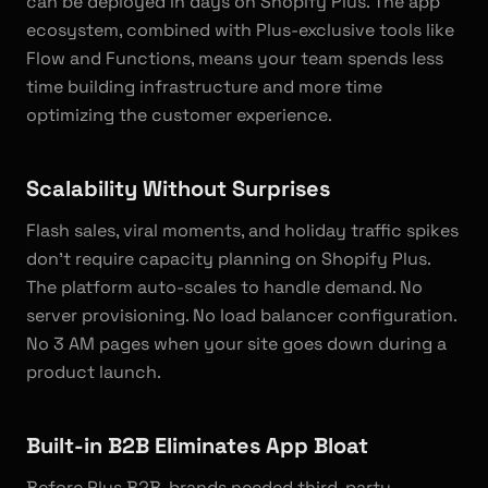
can be deployed in days on Shopify Plus. The app
ecosystem, combined with Plus-exclusive tools like
Flow and Functions, means your team spends less
time building infrastructure and more time
optimizing the customer experience.
Scalability Without Surprises
Flash sales, viral moments, and holiday traffic spikes
don't require capacity planning on Shopify Plus.
The platform auto-scales to handle demand. No
server provisioning. No load balancer configuration.
No 3 AM pages when your site goes down during a
product launch.
Built-in B2B Eliminates App Bloat
Before Plus B2B, brands needed third-party