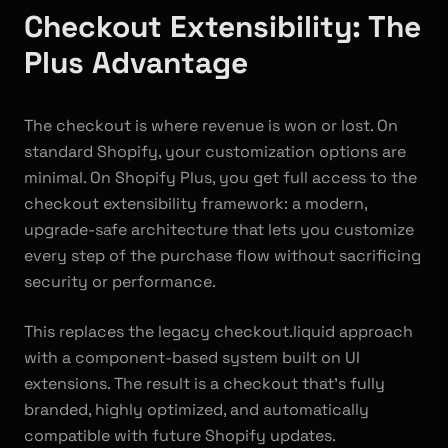
Checkout Extensibility: The
Plus Advantage
The checkout is where revenue is won or lost. On
standard Shopify, your customization options are
minimal. On Shopify Plus, you get full access to the
checkout extensibility framework: a modern,
upgrade-safe architecture that lets you customize
every step of the purchase flow without sacrificing
security or performance.
This replaces the legacy checkout.liquid approach
with a component-based system built on UI
extensions. The result is a checkout that's fully
branded, highly optimized, and automatically
compatible with future Shopify updates.