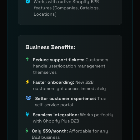
Works with native Shopify B2B
features (Companies, Catalogs,
Locations)
Business Benefits:
Reduce support tickets:
Customers
handle user/location management
themselves
Faster onboarding:
New B2B
customers get access immediately
Better customer experience:
True
self-service portal
Seamless integration:
Works perfectly
with Shopify Plus B2B
Only $39/month:
Affordable for any
B2B business