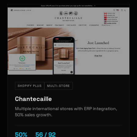
SHOPIFY PLUS
MULTI-STORE
Chantecaille
Multiple international stores with ERP integration,
50% sales growth.
50%
56 / 92