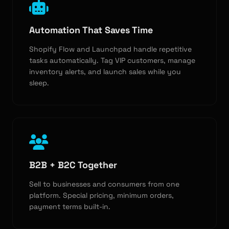
Automation That Saves Time
Shopify Flow and Launchpad handle repetitive
tasks automatically. Tag VIP customers, manage
inventory alerts, and launch sales while you
sleep.
B2B + B2C Together
Sell to businesses and consumers from one
platform. Special pricing, minimum orders,
payment terms built-in.