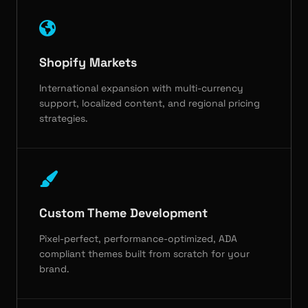
Shopify Markets
International expansion with multi-currency
support, localized content, and regional pricing
strategies.
Custom Theme Development
Pixel-perfect, performance-optimized, ADA
compliant themes built from scratch for your
brand.