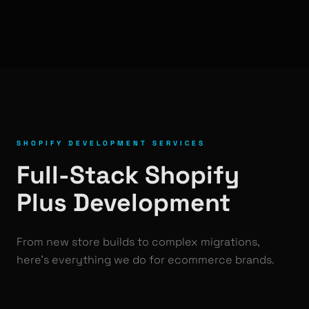
SHOPIFY DEVELOPMENT SERVICES
Full-Stack Shopify
Plus Development
From new store builds to complex migrations,
here's everything we do for ecommerce brands.