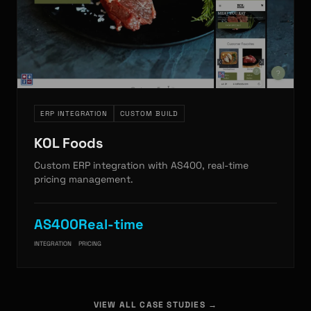
ERP INTEGRATION
CUSTOM BUILD
KOL Foods
Custom ERP integration with AS400, real-time
pricing management.
AS400
Real-time
INTEGRATION
PRICING
VIEW ALL CASE STUDIES →