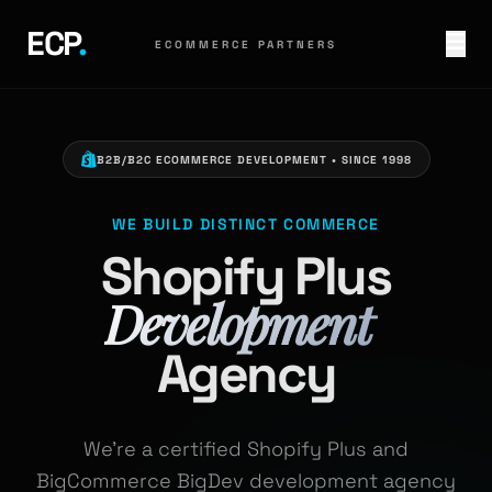
ECP
.
ECOMMERCE PARTNERS
B2B/B2C ECOMMERCE DEVELOPMENT • SINCE 1998
WE BUILD DISTINCT COMMERCE
Shopify Plus
Development
Agency
We're a certified Shopify Plus and
BigCommerce BigDev
development agency