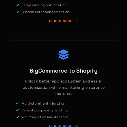
Large catalog optimization
Custom extension recreation
LEARN MORE
BigCommerce to Shopify
Unlock better app ecosystem and easier
customization while maintaining enterprise
features.
Multi-storefront migration
Variant complexity handling
API integration maintenance
LEARN MORE