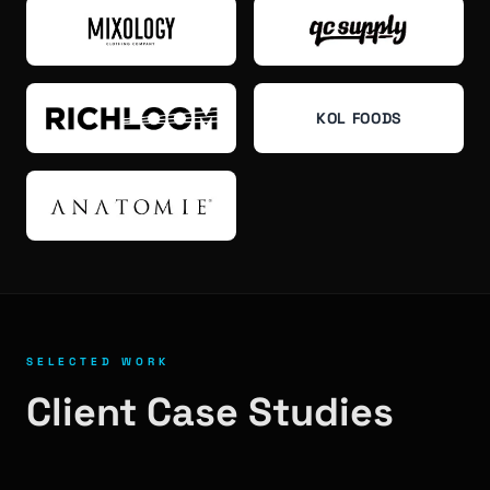
KOL FOODS
SELECTED WORK
Client Case Studies