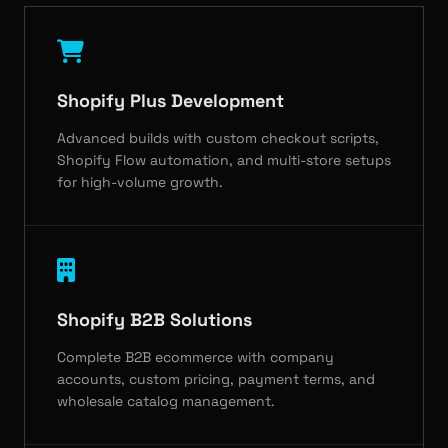
Shopify Plus Development
Advanced builds with custom checkout scripts,
Shopify Flow automation, and multi-store setups
for high-volume growth.
Shopify B2B Solutions
Complete B2B ecommerce with company
accounts, custom pricing, payment terms, and
wholesale catalog management.