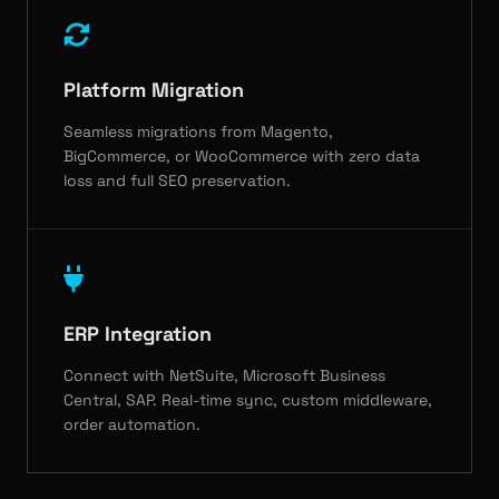
Platform Migration
Seamless migrations from Magento,
BigCommerce, or WooCommerce with zero data
loss and full SEO preservation.
ERP Integration
Connect with NetSuite, Microsoft Business
Central, SAP. Real-time sync, custom middleware,
order automation.