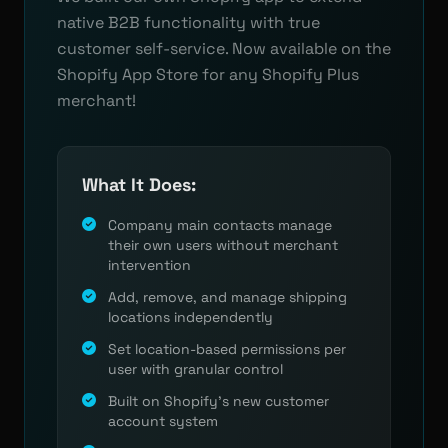
native B2B functionality with true
customer self-service. Now available on the
Shopify App Store for any Shopify Plus
merchant!
What It Does:
Company main contacts manage
their own users without merchant
intervention
Add, remove, and manage shipping
locations independently
Set location-based permissions per
user with granular control
Built on Shopify's new customer
account system