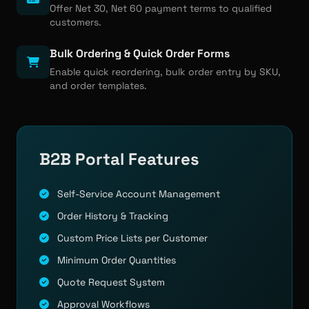
Offer Net 30, Net 60 payment terms to qualified
customers.
Bulk Ordering & Quick Order Forms
Enable quick reordering, bulk order entry by SKU,
and order templates.
B2B Portal Features
Self-Service Account Management
Order History & Tracking
Custom Price Lists per Customer
Minimum Order Quantities
Quote Request System
Approval Workflows