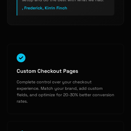
, Frederick, Kirrin Finch
Custom Checkout Pages
Complete control over your checkout
experience. Match your brand, add custom
fields, and optimize for 20-30% better conversion
rates.