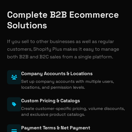
Complete B2B Ecommerce
Solutions
If you sell to other businesses as well as regular
customers, Shopify Plus makes it easy to manage
both B2B and B2C sales from a single platform.
Company Accounts & Locations
Set up company accounts with multiple users,
locations, and permission levels.
Custom Pricing & Catalogs
Create customer-specific pricing, volume discounts,
and exclusive product catalogs.
Payment Terms & Net Payment