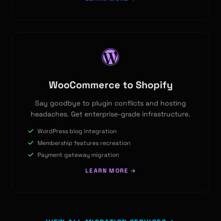
WooCommerce to Shopify
Say goodbye to plugin conflicts and hosting
headaches. Get enterprise-grade infrastructure.
WordPress blog integration
Membership features recreation
Payment gateway migration
LEARN MORE