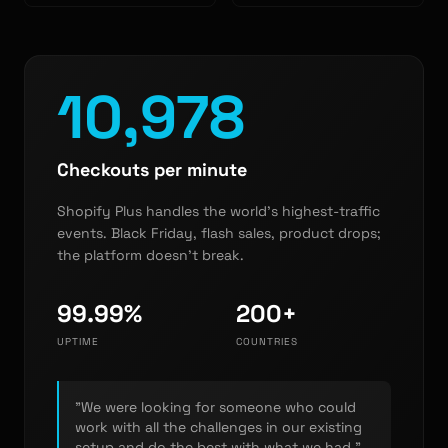
10,978
Checkouts per minute
Shopify Plus handles the world's highest-traffic
events. Black Friday, flash sales, product drops;
the platform doesn't break.
99.99%
200+
UPTIME
COUNTRIES
"We were looking for someone who could
work with all the challenges in our existing
setup and do the best with what we had."