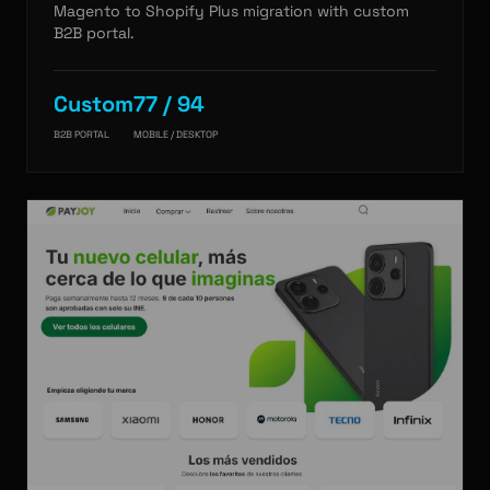
Magento to Shopify Plus migration with custom
B2B portal.
Custom
77 / 94
B2B PORTAL
MOBILE / DESKTOP