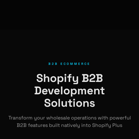
B2B ECOMMERCE
Shopify B2B
Development
Solutions
Transform your wholesale operations with powerful
B2B features built natively into Shopify Plus