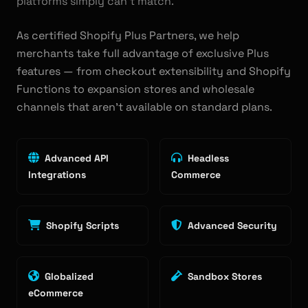
platforms simply can't match.
As certified Shopify Plus Partners, we help
merchants take full advantage of exclusive Plus
features — from checkout extensibility and Shopify
Functions to expansion stores and wholesale
channels that aren't available on standard plans.
Advanced API
Headless
Integrations
Commerce
Shopify Scripts
Advanced Security
Globalized
Sandbox Stores
eCommerce