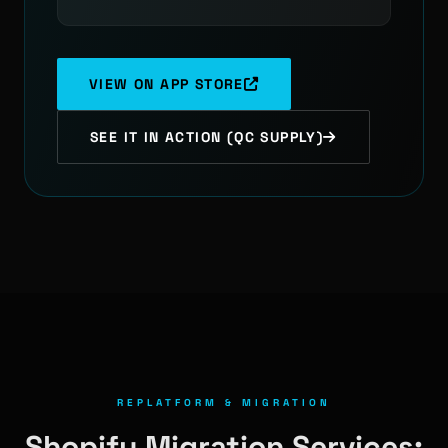
VIEW ON APP STORE
SEE IT IN ACTION (QC SUPPLY)
REPLATFORM & MIGRATION
Shopify Migration Services: