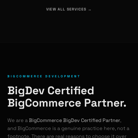
VIEW ALL SERVICES →
BIGCOMMERCE DEVELOPMENT
BigDev Certified
BigCommerce Partner.
We are a
BigCommerce BigDev Certified Partner
,
and BigCommerce is a genuine practice here, not a
footnote. There are real reasons to choose it over