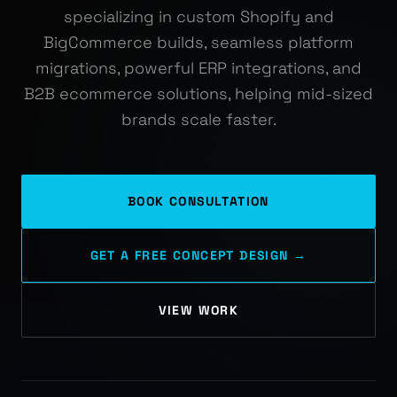
specializing in custom Shopify and
BigCommerce builds, seamless platform
migrations, powerful ERP integrations, and
B2B ecommerce solutions, helping mid-sized
brands scale faster.
BOOK CONSULTATION
GET A FREE CONCEPT DESIGN →
VIEW WORK