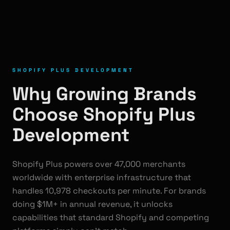
SHOPIFY PLUS DEVELOPMENT
Why Growing Brands
Choose Shopify Plus
Development
Shopify Plus powers over 47,000 merchants
worldwide with enterprise infrastructure that
handles 10,978 checkouts per minute. For brands
doing $1M+ in annual revenue, it unlocks
capabilities that standard Shopify and competing