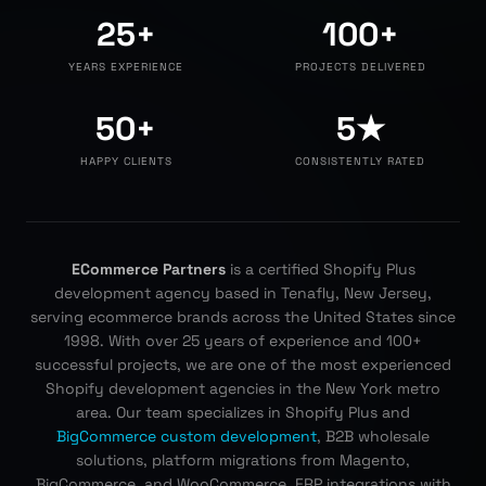
25+
100+
YEARS EXPERIENCE
PROJECTS DELIVERED
50+
5★
HAPPY CLIENTS
CONSISTENTLY RATED
ECommerce Partners
is a certified Shopify Plus
development agency based in Tenafly, New Jersey,
serving ecommerce brands across the United States since
1998. With over 25 years of experience and 100+
successful projects, we are one of the most experienced
Shopify development agencies in the New York metro
area. Our team specializes in Shopify Plus and
BigCommerce custom development
, B2B wholesale
solutions, platform migrations from Magento,
BigCommerce, and WooCommerce, ERP integrations with