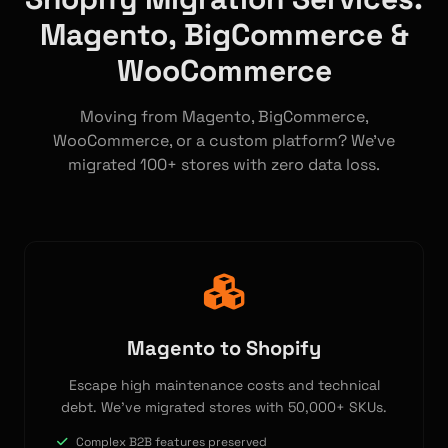
Magento, BigCommerce &
WooCommerce
Moving from Magento, BigCommerce,
WooCommerce, or a custom platform? We've
migrated 100+ stores with zero data loss.
Magento to Shopify
Escape high maintenance costs and technical
debt. We've migrated stores with 50,000+ SKUs.
Complex B2B features preserved