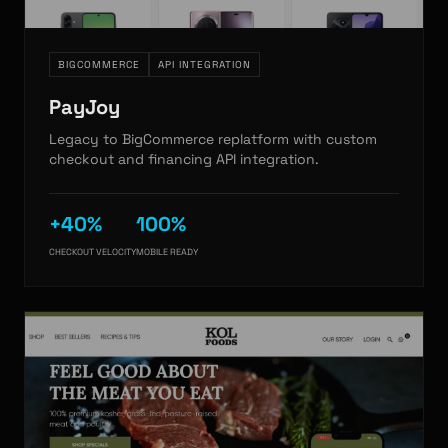
BIGCOMMERCE
API INTEGRATION
PayJoy
Legacy to BigCommerce replatform with custom
checkout and financing API integration.
+40%
100%
CHECKOUT VELOCITY
MOBILE READY