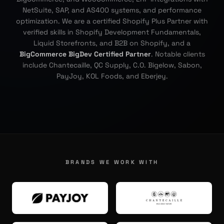
NetSuite, SAP, and AS400 systems, and performance
optimization. We are a certified Shopify Plus Partner with
verified skills in Shopify Development Fundamentals,
Liquid Storefronts, and B2B on Shopify, and a
BigCommerce BigDev Certified Partner
. Notable clients
include Chantecaille, QC Supply, C.O. Bigelow, Sabon,
PayJoy, KOL Foods, and Eberjey.
BRANDS WE WORK WITH