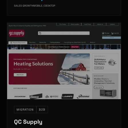
SALES GROWTH
MOBILE / DESKTOP
MIGRATION
B2B
QC Supply