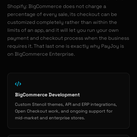
Shopify: BigCommerce does not charge a
percentage of every sale, its checkout can be
customized completely rather than within the
limits of an app, and it will let you run your own
payment and checkout process when the business
requires it. That last one is exactly why PayJoy is
on BigCommerce Enterprise.
BigCommerce Development
Custom Stencil themes, API and ERP integrations,
Open Checkout work, and ongoing support for
mid-market and enterprise stores.