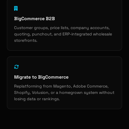
BigCommerce B2B
Customer groups, price lists, company accounts,
quoting, punchout, and ERP-integrated wholesale
storefronts.
Migrate to BigCommerce
Replatforming from Magento, Adobe Commerce,
Shopify, Volusion, or a homegrown system without
losing data or rankings.