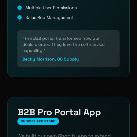
Multiple User Permissions
Sales Rep Management
"The B2B portal transformed how our
dealers order. They love the self-service
capability."
Becky Morrison, QC Supply
B2B Pro Portal App
SHOPIFY APP STORE
We built our own Shopify app to extend